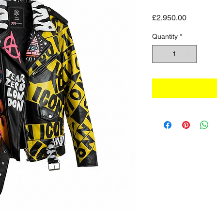
Price
£2,950.00
Quantity
*