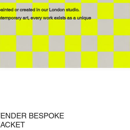
ainted or created in our London studio.
ntemporary art, every work exists as a unique
TENDER BESPOKE
JACKET