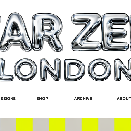
SSIONS
SHOP
ARCHIVE
ABOU