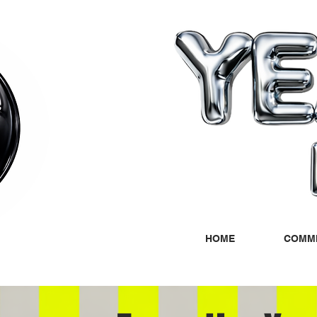
HOME
COMMI