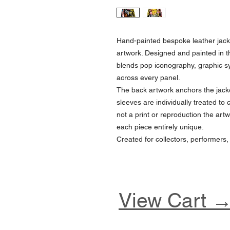
Hand-painted bespoke leather jack
artwork. Designed and painted in t
blends pop iconography, graphic 
across every panel.
The back artwork anchors the jacke
sleeves are individually treated to 
not a print or reproduction the artw
each piece entirely unique.
Created for collectors, performers,
View Cart 