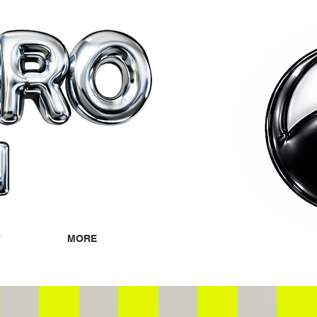
T
MORE