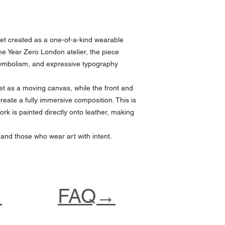
et created as a one-of-a-kind wearable
he Year Zero London atelier, the piece
symbolism, and expressive typography
t as a moving canvas, while the front and
create a fully immersive composition. This is
ork is painted directly onto leather, making
 and those who wear art with intent.
→
FAQ→