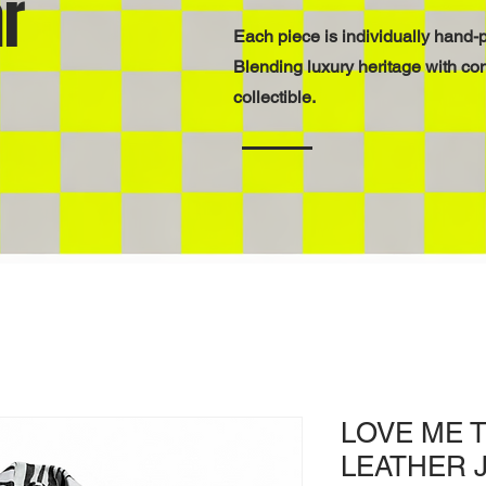
r
Each piece is individually hand-p
Blending luxury heritage with co
collectible.
LOVE ME 
LEATHER 