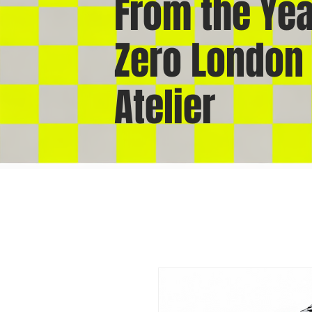
From the Yea
Zero London
Atelier