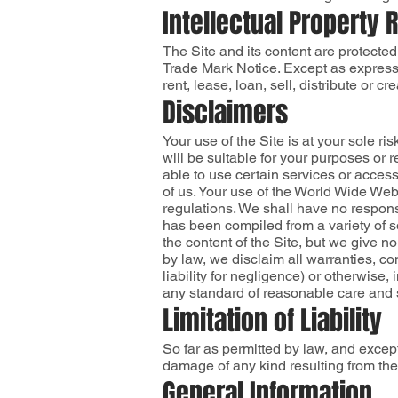
Intellectual Property 
The Site and its content are protected
Trade Mark Notice. Except as expressly
rent, lease, loan, sell, distribute or c
Disclaimers
Your use of the Site is at your sole r
will be suitable for your purposes or
able to use certain services or acces
of us. Your use of the World Wide Web 
regulations. We shall have no responsi
has been compiled from a variety of 
the content of the Site, but we give no
by law, we disclaim all warranties, co
liability for negligence) or otherwise, 
any standard of reasonable care and s
Limitation of Liability
So far as permitted by law, and except
damage of any kind resulting from the 
General Information