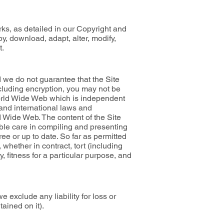
rks, as detailed in our Copyright and
y, download, adapt, alter, modify,
t.
nd we do not guarantee that the Site
ncluding encryption, you may not be
 World Wide Web which is independent
 and international laws and
d Wide Web. The content of the Site
ble care in compiling and presenting
ree or up to date. So far as permitted
whether in contract, tort (including
ty, fitness for a particular purpose, and
e exclude any liability for loss or
ained on it).