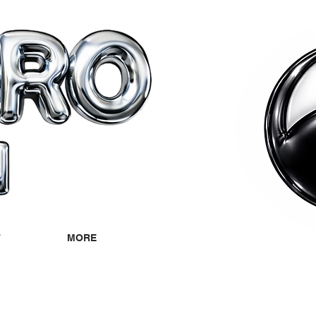
T
MORE