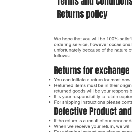
Terms and Condition
Returns policy
We hope that you will be 100% satisfi
ordering service, however occasionall
unfortunately because of the nature of
follows:
Returns for exchange
You can initiate a return for most new
Returned items must be in their origin
returned goods will be your responsibil
It is your responsibility to retain c
For shipping instructions please cont
Defective Product and
If the return is a result of our error or
When we receive your return, we will 
For shipping instructions please cont