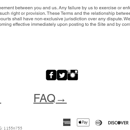
eement between you and us. Any failure by us to exercise or enfor
f such right or provision. These Terms and the relationship betw
ourts shall have non-exclusive jurisdiction over any dispute. We 
coming effective immediately upon posting to the Site and by cont
→
FAQ→
: 11558755