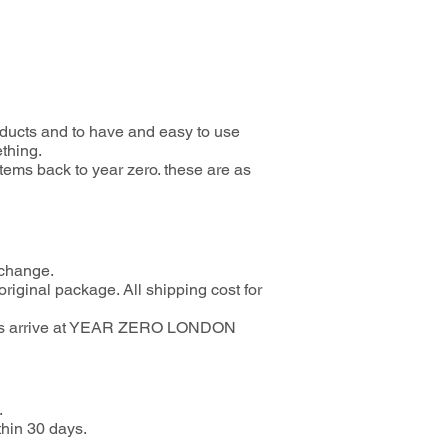
oducts and to have and easy to use
ething.
items back to year zero. these are as
 change.
riginal package. All shipping cost for
d goods arrive at YEAR ZERO LONDON
.
thin 30 days.