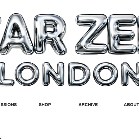
SSIONS
SHOP
ARCHIVE
ABOU