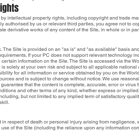
Rights
 by intellectual property rights, including copyright and trade ma
 authorised by us or relevant third parties, you agree not to cop
reate derivative works of any content of the Site, in whole or in par
isk. The Site is provided on an "as is" and "as available" basis a
 requirements. If your PC does not support relevant technology i
s certain information on the Site. The Site is accessed via the
is solely at your own risk and subject to all applicable national
bility for all information or service obtained by you on the Worl
sources and is subject to change without notice. We use reasona
 guarantee that the content is complete, accurate, error or virus f
nditions and other terms of any kind, whether express or implied, 
including, but not limited to any implied term of satisfactory quali
kill.
 in respect of death or personal injury arising from negligence, w
use of the Site (including the reliance upon any information cont