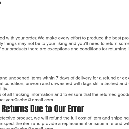
s
ed with your order. We make every effort to produce the best pr
y things may not be to your liking and you'll need to return som
 our products there are exceptions and conditions for returning 
 and unopened items within 7 days of delivery for a refund or ex
al condition, unworn and unwashed with tags still attached and o
ity.
opies of all tracking information and to ensure that the returne
act
year0soho@gmail.com
 Returns Due to Our Error
 defective product, we will refund the full cost of item and shipping
inspect the item and provide a replacement or issue a refund wi
act
year0soho@gmail.com