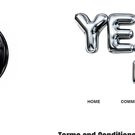
HOME
COMMI