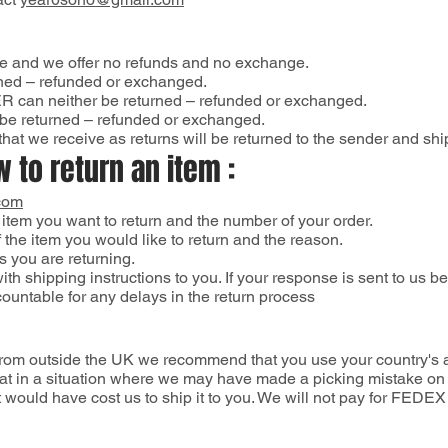
le and we offer no refunds and no exchange.
rned – refunded or exchanged.
can neither be returned – refunded or exchanged.
be returned – refunded or exchanged.
hat we receive as returns will be returned to the sender and shi
 to return an item :
com
 item you want to return and the number of your order.
 the item you would like to return and the reason.
s you are returning.
th shipping instructions to you. If your response is sent to us 
countable for any delays in the return process
 from outside the UK we recommend that you use your country's ai
t in a situation where we may have made a picking mistake on yo
 it would have cost us to ship it to you. We will not pay for F