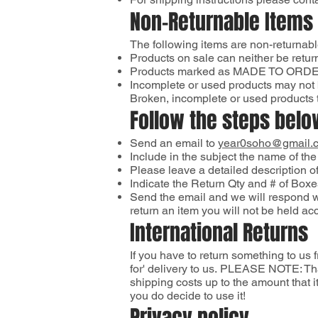
Non-Returnable Items
The following items are non-returnab
Products on sale can neither be retu
Products marked as MADE TO ORDER 
Incomplete or used products may not 
Broken, incomplete or used products t
Follow the steps below
Send an email to
year0soho@gmail.
Include in the subject the name of the
Please leave a detailed description of
Indicate the Return Qty and # of Boxe
Send the email and we will respond wi
return an item you will not be held ac
International Returns
If you have to return something to us
for' delivery to us. PLEASE NOTE: Tha
shipping costs up to the amount that
you do decide to use it!