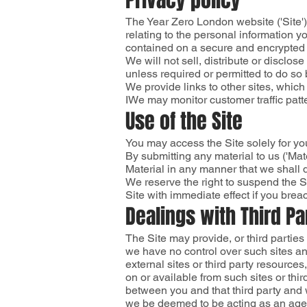
Privacy policy
The Year Zero London website ('Site'
relating to the personal information 
contained on a secure and encrypted s
We will not sell, distribute or disclo
unless required or permitted to do so 
We provide links to other sites, which
IWe may monitor customer traffic patte
Use of the Site
You may access the Site solely for yo
By submitting any material to us ('Mat
Material in any manner that we shall de
We reserve the right to suspend the Si
Site with immediate effect if you brea
Dealings with Third Pa
The Site may provide, or third partie
we have no control over such sites an
external sites or third party resources
on or available from such sites or thi
between you and that third party and 
we be deemed to be acting as an agen