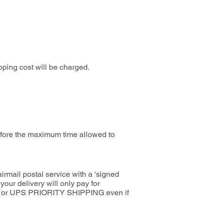
pping cost will be charged.
before the maximum time allowed to
rmail postal service with a 'signed
ur delivery will only pay for
EDEX or UPS PRIORITY SHIPPING even if