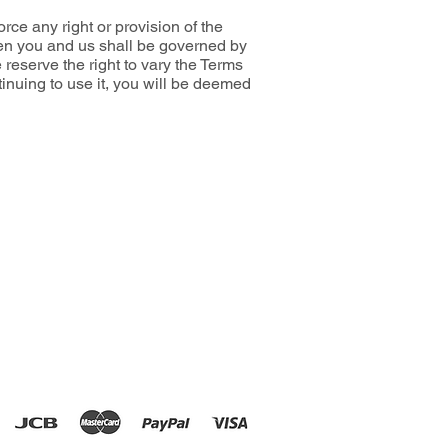
ce any right or provision of the
een you and us shall be governed by
reserve the right to vary the Terms
inuing to use it, you will be deemed