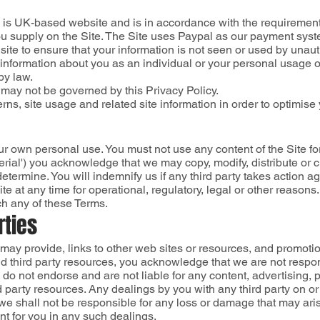
) is UK-based website and is in accordance with the requiremen
you supply on the Site. The Site uses Paypal as our payment syste
ite to ensure that your information is not seen or used by unau
se information about you as an individual or your personal usage o
by law.
 may not be governed by this Privacy Policy.
rns, site usage and related site information in order to optimise 
ur own personal use. You must not use any content of the Site fo
erial') you acknowledge that we may copy, modify, distribute or c
termine. You will indemnify us if any third party takes action aga
te at any time for operational, regulatory, legal or other reason
ch any of these Terms.
rties
s may provide, links to other web sites or resources, and promot
d third party resources, you acknowledge that we are not responsi
, do not endorse and are not liable for any content, advertising, 
rd party resources. Any dealings by you with any third party on or
we shall not be responsible for any loss or damage that may ari
t for you in any such dealings.