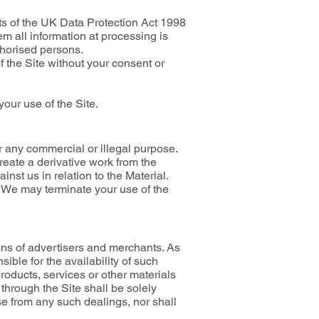
ts of the UK Data Protection Act 1998
m all information at processing is
thorised persons.
f the Site without your consent or
your use of the Site.
r any commercial or illegal purpose.
reate a derivative work from the
inst us in relation to the Material.
s. We may terminate your use of the
ions of advertisers and merchants. As
ble for the availability of such
products, services or other materials
 through the Site shall be solely
se from any such dealings, nor shall