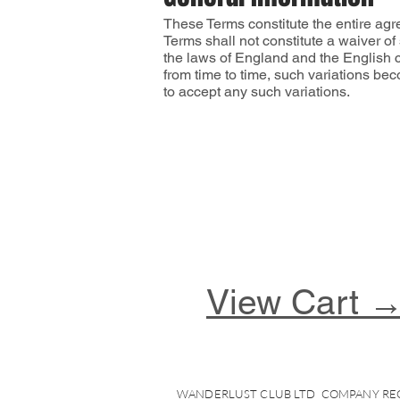
These Terms constitute the entire agr
Terms shall not constitute a waiver o
the laws of England and the English c
from time to time, such variations be
to accept any such variations.
View Cart 
WANDERLUST CLUB LTD COMPANY REG