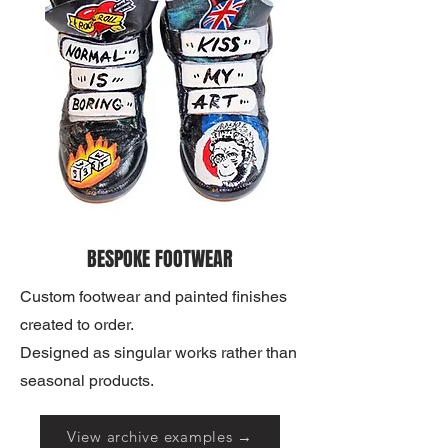
BESPOKE FOOTWEAR
Custom footwear and painted finishes
created to order.
Designed as singular works rather than
seasonal products.
View archive examples →