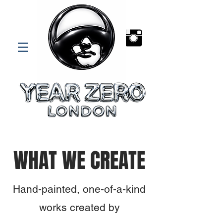
WHAT WE CREATE
Hand-painted, one-of-a-kind
works created by