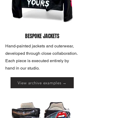
BESPOKE JACKETS
Hand-painted jackets and outerwear,
developed through close collaboration.
Each piece is executed entirely by
hand in our studio.
View archive examples →