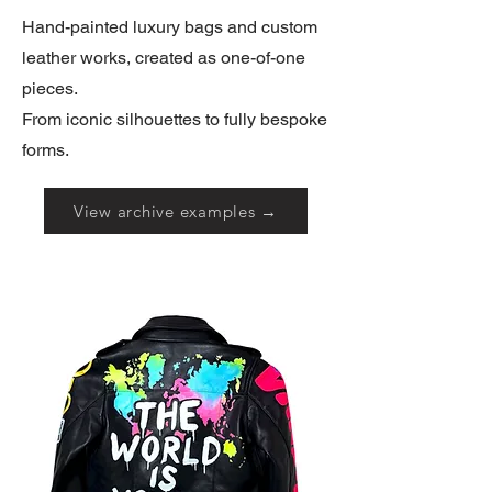
Hand-painted luxury bags and custom
leather works, created as one-of-one
pieces.
From iconic silhouettes to fully bespoke
forms.
View archive examples →