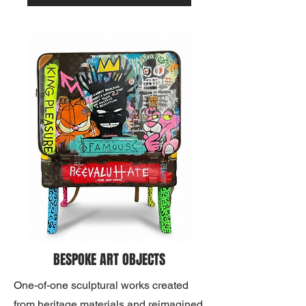
BESPOKE ART OBJECTS
One-of-one sculptural works created
from heritage materials and reimagined