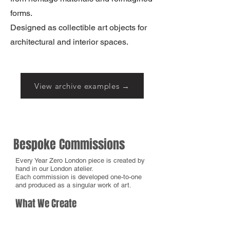
forms.
Designed as collectible art objects for
architectural and interior spaces.
View archive examples →
Bespoke Commissions
Every Year Zero London piece is created by
hand in our London atelier.
Each commission is developed one-to-one
and produced as a singular work of art.
What We Create
We create bespoke, hand-painted works
across fashion, accessories, furniture,