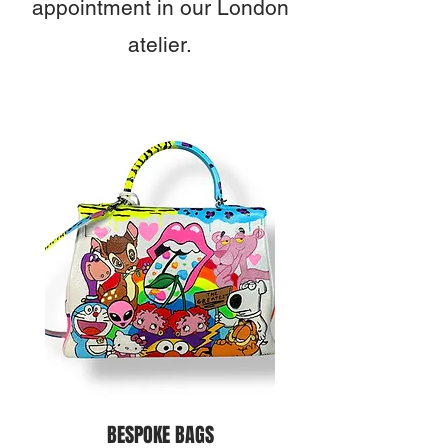
appointment in our London
atelier.
BESPOKE BAGS