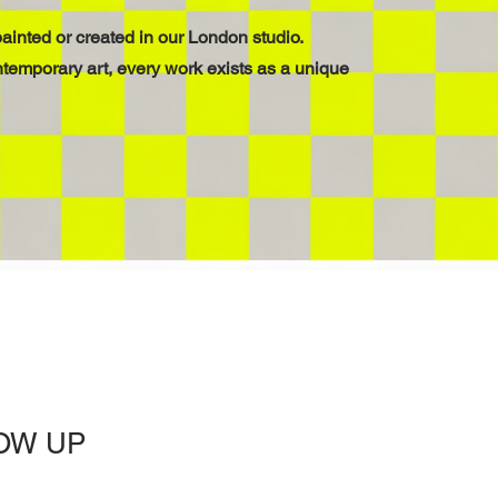
ainted or created in our London studio.
ntemporary art, every work exists as a unique
OW UP