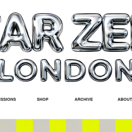
SSIONS
SHOP
ARCHIVE
ABOU