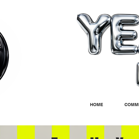
HOME
COMMI