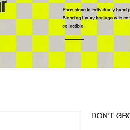
r
Each piece is individually hand-p
Blending luxury heritage with co
collectible.
DON'T GR