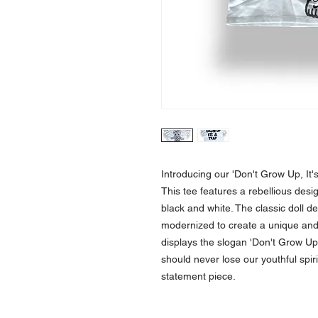
Introducing our 'Don't Grow Up, It's
This tee features a rebellious desig
black and white. The classic doll d
modernized to create a unique and a
displays the slogan 'Don't Grow Up, 
should never lose our youthful spiri
statement piece.