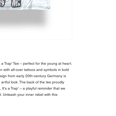
 a Trap' Tee – perfect for the young at heart. 
n with all-over tattoos and symbols in bold 
esign from early 20th-century Germany is 
rtful look. The back of the tee proudly 
It's a Trap' – a playful reminder that we 
t. Unleash your inner rebel with this 