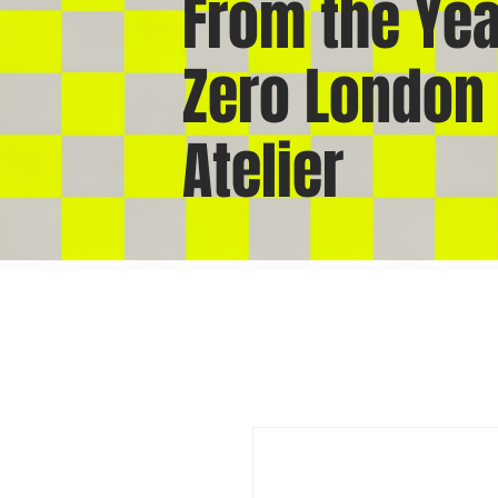
From the Yea
Zero London
Atelier