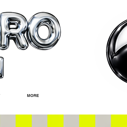
T
MORE